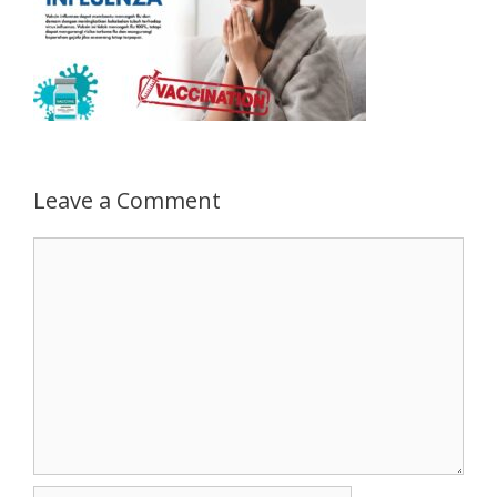
Leave a Comment
Comment