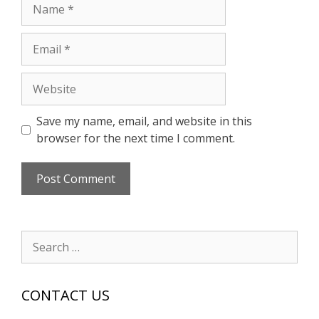
Name
Email
Website
Save my name, email, and website in this
browser for the next time I comment.
Search
for:
CONTACT US