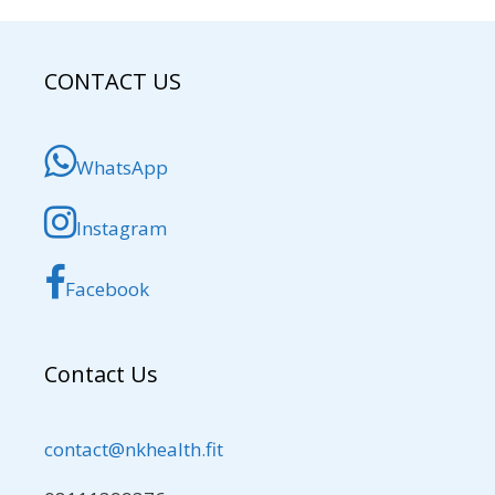
CONTACT US
WhatsApp
Instagram
Facebook
Contact Us
contact@nkhealth.fit