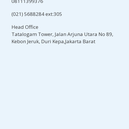
08111399376
(021) 5688284 ext:305
Head Office
Tatalogam Tower, Jalan Arjuna Utara No 89,
Kebon Jeruk, Duri Kepa,Jakarta Barat