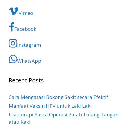
Vimeo
Facebook
Instagram
WhatsApp
Recent Posts
Cara Mengatasi Bokong Sakit​ secara Efektif
Manfaat Vaksin HPV untuk Laki Laki
Fisioterapi Pasca Operasi Patah Tulang Tangan
atau Kaki