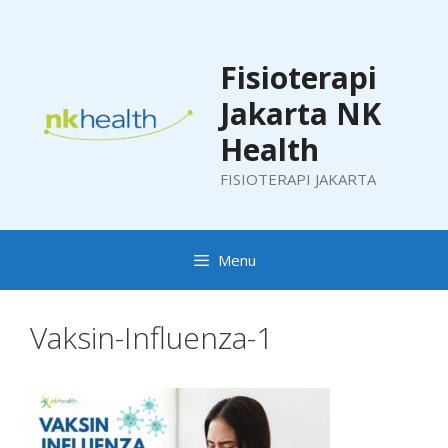
Skip
to
content
Fisioterapi
Jakarta NK
Health
FISIOTERAPI JAKARTA
Menu
Vaksin-Influenza-1