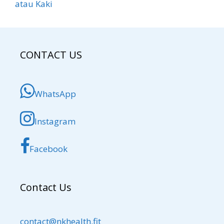
atau Kaki
CONTACT US
WhatsApp
Instagram
Facebook
Contact Us
contact@nkhealth.fit