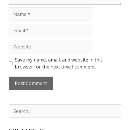
Name
Email
Website
Save my name, email, and website in this
browser for the next time I comment.
Search
for: