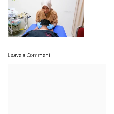
Leave a Comment
Comment