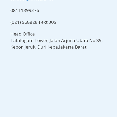
08111399376
(021) 5688284 ext:305
Head Office
Tatalogam Tower, Jalan Arjuna Utara No 89,
Kebon Jeruk, Duri Kepa,Jakarta Barat