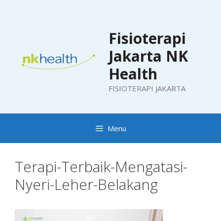
Skip
to
content
Fisioterapi
Jakarta NK
Health
FISIOTERAPI JAKARTA
Menu
Terapi-Terbaik-Mengatasi-
Nyeri-Leher-Belakang