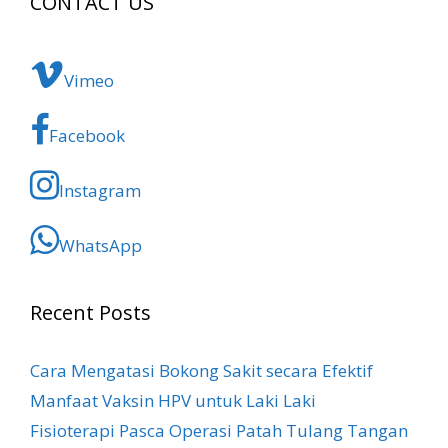
CONTACT US
Vimeo
Facebook
Instagram
WhatsApp
Recent Posts
Cara Mengatasi Bokong Sakit​ secara Efektif
Manfaat Vaksin HPV untuk Laki Laki
Fisioterapi Pasca Operasi Patah Tulang Tangan