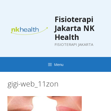
Skip
to
content
Fisioterapi
Jakarta NK
Health
FISIOTERAPI JAKARTA
Menu
gigi-web_11zon