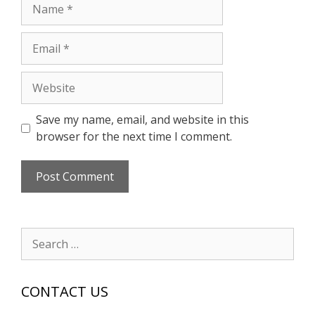
Name
Email
Website
Save my name, email, and website in this
browser for the next time I comment.
Search
for:
CONTACT US