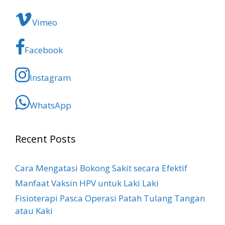
Vimeo
Facebook
Instagram
WhatsApp
Recent Posts
Cara Mengatasi Bokong Sakit​ secara Efektif
Manfaat Vaksin HPV untuk Laki Laki
Fisioterapi Pasca Operasi Patah Tulang Tangan
atau Kaki