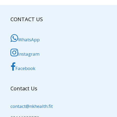
CONTACT US
WhatsApp
Instagram
Facebook
Contact Us
contact@nkhealth.fit