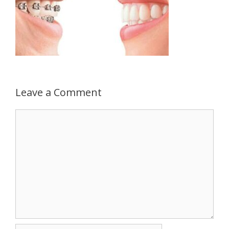
Leave a Comment
Comment