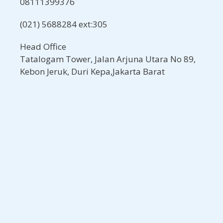
08111399376
(021) 5688284 ext:305
Head Office
Tatalogam Tower, Jalan Arjuna Utara No 89,
Kebon Jeruk, Duri Kepa,Jakarta Barat