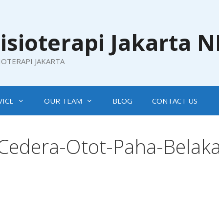
isioterapi Jakarta 
SIOTERAPI JAKARTA
VICE
OUR TEAM
BLOG
CONTACT US
-Cedera-Otot-Paha-Belak