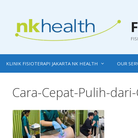
Skip
to
content
F
FI
KLINIK FISIOTERAPI JAKARTA NK HEALTH
OUR SER
Cara-Cepat-Pulih-dari