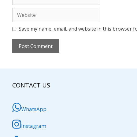
Website
Save my name, email, and website in this browser f
CONTACT US
WhatsApp
Instagram