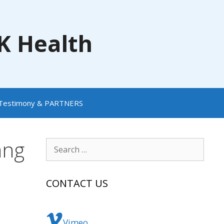
NK Health
Testimony & PARTNERS
ang
Search
for:
CONTACT US
Vimeo