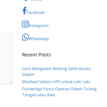
Facebook
Instagram
WhatsApp
Recent Posts
Cara Mengatasi Bokong Sakit​ secara
Efektif
Manfaat Vaksin HPV untuk Laki Laki
Fisioterapi Pasca Operasi Patah Tulang
Tangan atau Kaki