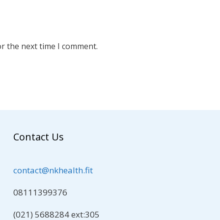
or the next time I comment.
Contact Us
contact@nkhealth.fit
08111399376
(021) 5688284 ext:305