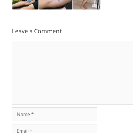
Leave a Comment
Comment
Name
Email