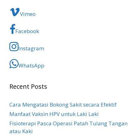
Vimeo
Facebook
Instagram
WhatsApp
Recent Posts
Cara Mengatasi Bokong Sakit​ secara Efektif
Manfaat Vaksin HPV untuk Laki Laki
Fisioterapi Pasca Operasi Patah Tulang Tangan
atau Kaki