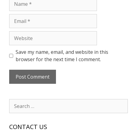
Name
Email
Website
Save my name, email, and website in this
browser for the next time I comment.
Search
for:
CONTACT US