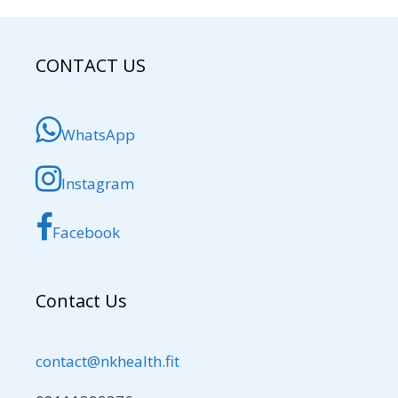
CONTACT US
WhatsApp
Instagram
Facebook
Contact Us
contact@nkhealth.fit