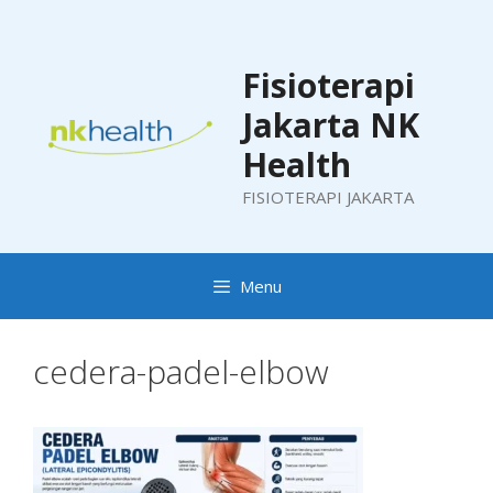
Skip
to
content
Fisioterapi
Jakarta NK
Health
FISIOTERAPI JAKARTA
Menu
cedera-padel-elbow