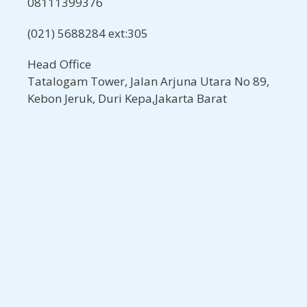
08111399376
(021) 5688284 ext:305
Head Office
Tatalogam Tower, Jalan Arjuna Utara No 89,
Kebon Jeruk, Duri Kepa,Jakarta Barat