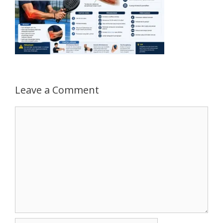
Leave a Comment
Comment