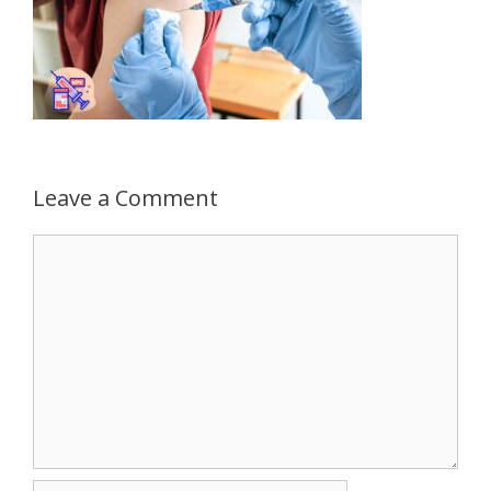
Leave a Comment
Comment