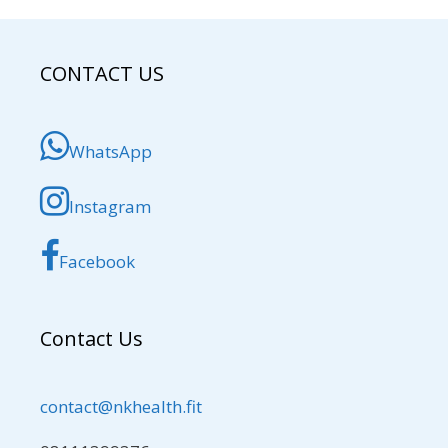
CONTACT US
WhatsApp
Instagram
Facebook
Contact Us
contact@nkhealth.fit