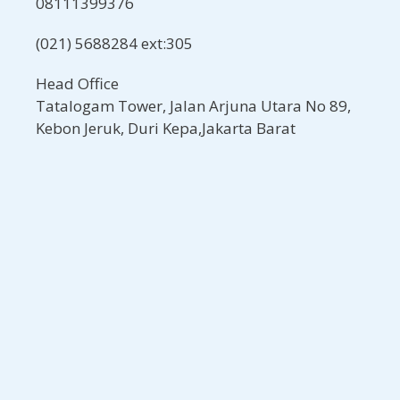
08111399376
(021) 5688284 ext:305
Head Office
Tatalogam Tower, Jalan Arjuna Utara No 89,
Kebon Jeruk, Duri Kepa,Jakarta Barat