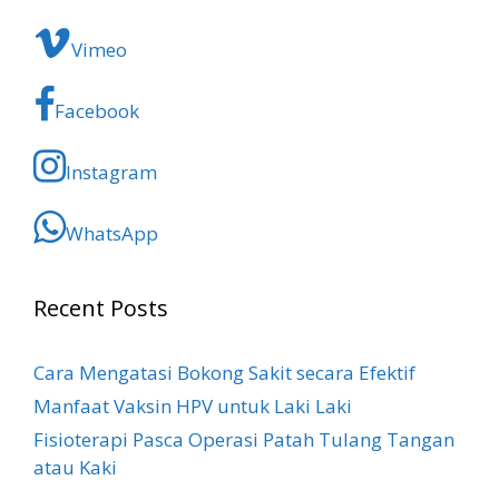
Vimeo
Facebook
Instagram
WhatsApp
Recent Posts
Cara Mengatasi Bokong Sakit​ secara Efektif
Manfaat Vaksin HPV untuk Laki Laki
Fisioterapi Pasca Operasi Patah Tulang Tangan
atau Kaki