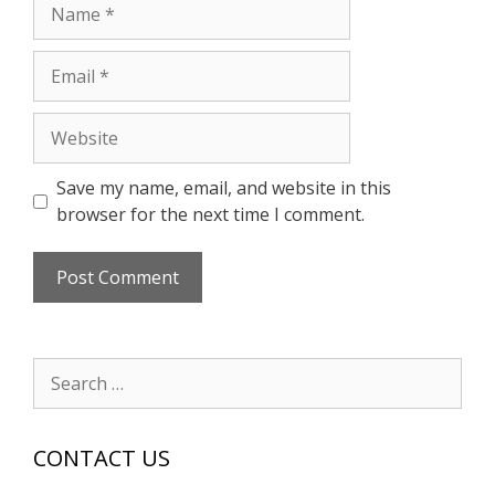
Name
Email
Website
Save my name, email, and website in this
browser for the next time I comment.
Search
for:
CONTACT US