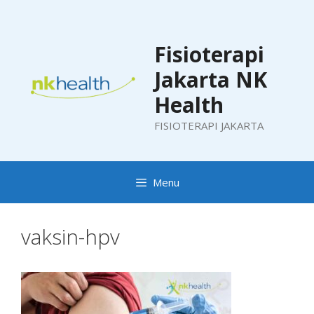
Skip
to
content
Fisioterapi
Jakarta NK
Health
FISIOTERAPI JAKARTA
Menu
vaksin-hpv