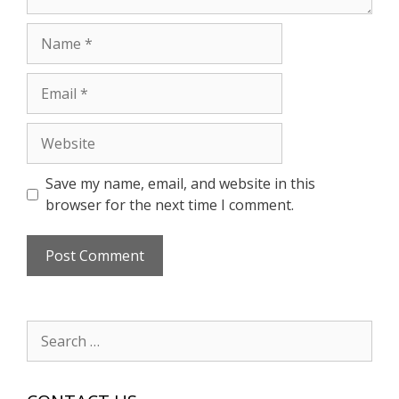
Name
Email
Website
Save my name, email, and website in this
browser for the next time I comment.
Search
for: