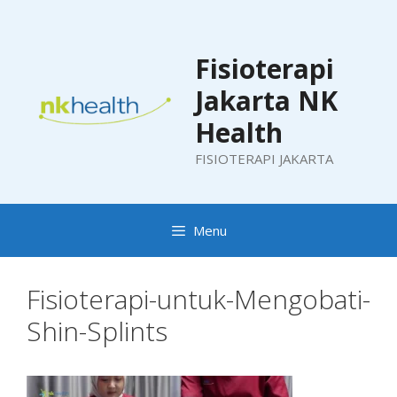
Skip
to
content
Fisioterapi
Jakarta NK
Health
FISIOTERAPI JAKARTA
Menu
Fisioterapi-untuk-Mengobati-
Shin-Splints