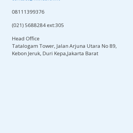
08111399376
(021) 5688284 ext:305
Head Office
Tatalogam Tower, Jalan Arjuna Utara No 89,
Kebon Jeruk, Duri Kepa,Jakarta Barat