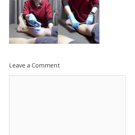
Leave a Comment
Comment