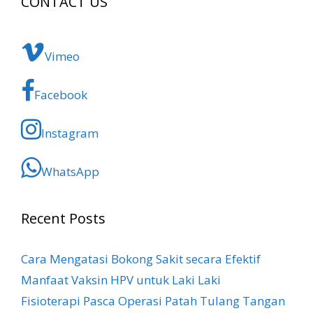
CONTACT US
Vimeo
Facebook
Instagram
WhatsApp
Recent Posts
Cara Mengatasi Bokong Sakit​ secara Efektif
Manfaat Vaksin HPV untuk Laki Laki
Fisioterapi Pasca Operasi Patah Tulang Tangan