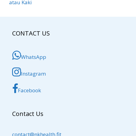
atau Kaki
CONTACT US
WhatsApp
Instagram
Facebook
Contact Us
contact@nkhealth.fit