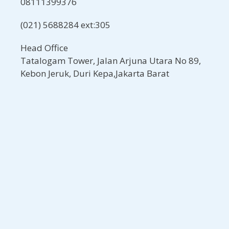
08111399376
(021) 5688284 ext:305
Head Office
Tatalogam Tower, Jalan Arjuna Utara No 89,
Kebon Jeruk, Duri Kepa,Jakarta Barat