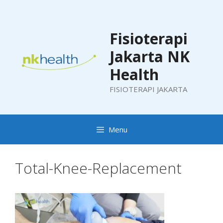
Skip
to
content
Fisioterapi
Jakarta NK
Health
FISIOTERAPI JAKARTA
Menu
Total-Knee-Replacement