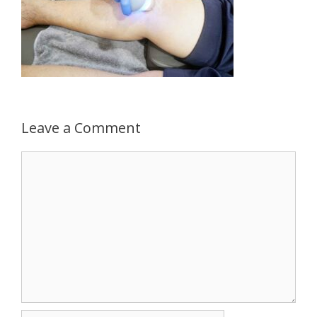
Leave a Comment
Comment