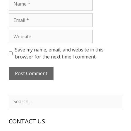
Name
Email
Website
Save my name, email, and website in this
browser for the next time I comment.
Search
for:
CONTACT US