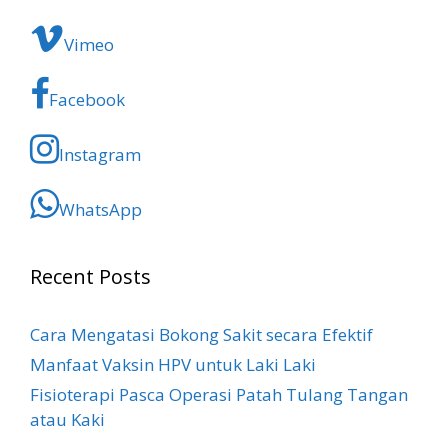
Vimeo
Facebook
Instagram
WhatsApp
Recent Posts
Cara Mengatasi Bokong Sakit​ secara Efektif
Manfaat Vaksin HPV untuk Laki Laki
Fisioterapi Pasca Operasi Patah Tulang Tangan
atau Kaki