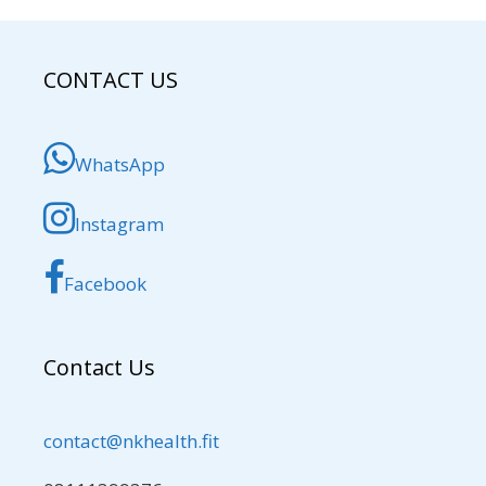
CONTACT US
WhatsApp
Instagram
Facebook
Contact Us
contact@nkhealth.fit