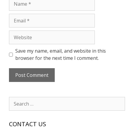
Name
Email
Website
Save my name, email, and website in this
browser for the next time I comment.
Search
for:
CONTACT US