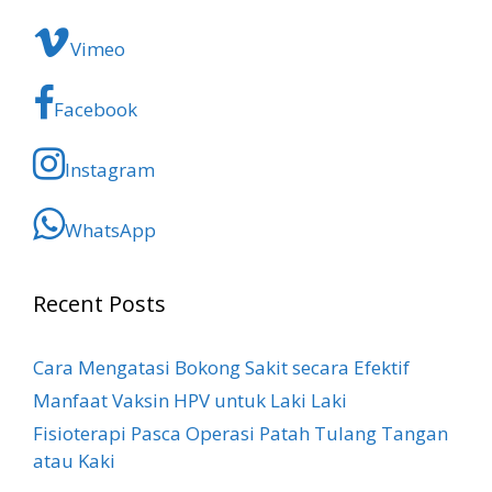
Vimeo
Facebook
Instagram
WhatsApp
Recent Posts
Cara Mengatasi Bokong Sakit​ secara Efektif
Manfaat Vaksin HPV untuk Laki Laki
Fisioterapi Pasca Operasi Patah Tulang Tangan
atau Kaki