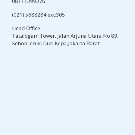
08111399376
(021) 5688284 ext:305
Head Office
Tatalogam Tower, Jalan Arjuna Utara No 89,
Kebon Jeruk, Duri Kepa,Jakarta Barat