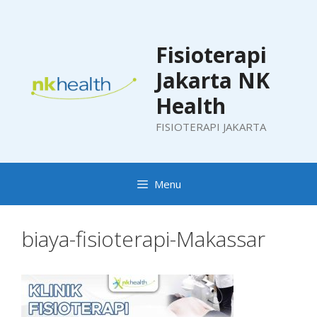
Skip
to
content
Fisioterapi
Jakarta NK
Health
FISIOTERAPI JAKARTA
Menu
biaya-fisioterapi-Makassar