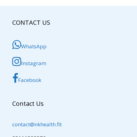
CONTACT US
WhatsApp
Instagram
Facebook
Contact Us
contact@nkhealth.fit