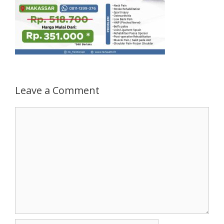
Leave a Comment
Comment