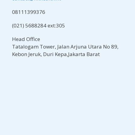
08111399376
(021) 5688284 ext:305
Head Office
Tatalogam Tower, Jalan Arjuna Utara No 89,
Kebon Jeruk, Duri Kepa,Jakarta Barat