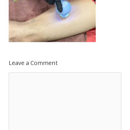
Leave a Comment
Comment