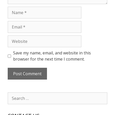
Name
Email
Website
Save my name, email, and website in this
browser for the next time I comment.
Search
for: