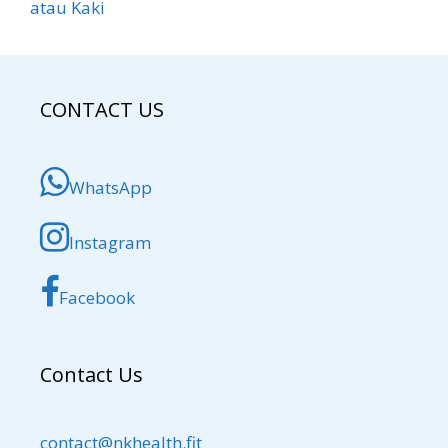
atau Kaki
CONTACT US
WhatsApp
Instagram
Facebook
Contact Us
contact@nkhealth.fit