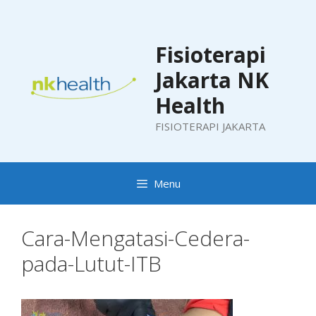
Skip
to
content
Fisioterapi
Jakarta NK
Health
FISIOTERAPI JAKARTA
Menu
Cara-Mengatasi-Cedera-
pada-Lutut-ITB