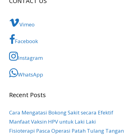
CONTACT US
Vimeo
Facebook
Instagram
WhatsApp
Recent Posts
Cara Mengatasi Bokong Sakit​ secara Efektif
Manfaat Vaksin HPV untuk Laki Laki
Fisioterapi Pasca Operasi Patah Tulang Tangan