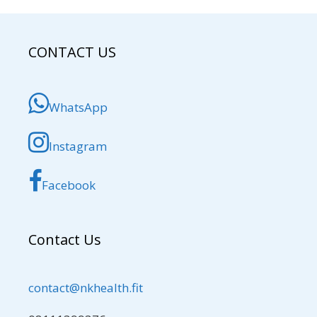
CONTACT US
WhatsApp
Instagram
Facebook
Contact Us
contact@nkhealth.fit