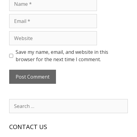
Name
Email
Website
Save my name, email, and website in this
browser for the next time I comment.
Search
for:
CONTACT US