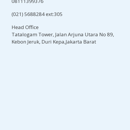
08111399376
(021) 5688284 ext:305
Head Office
Tatalogam Tower, Jalan Arjuna Utara No 89,
Kebon Jeruk, Duri Kepa,Jakarta Barat