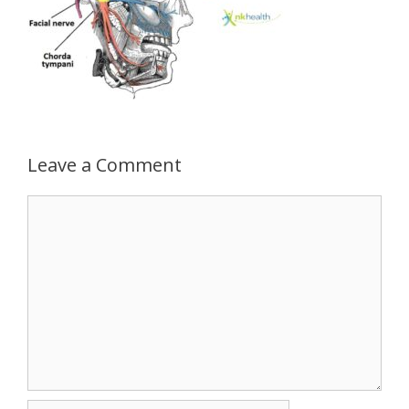
Leave a Comment
Comment