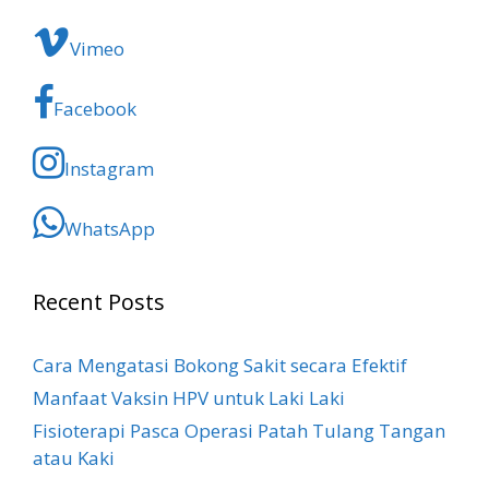
Vimeo
Facebook
Instagram
WhatsApp
Recent Posts
Cara Mengatasi Bokong Sakit​ secara Efektif
Manfaat Vaksin HPV untuk Laki Laki
Fisioterapi Pasca Operasi Patah Tulang Tangan
atau Kaki