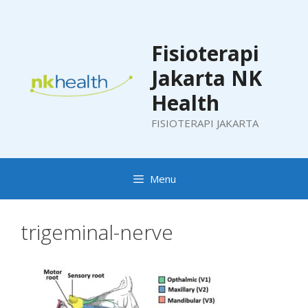
Skip
to
content
Fisioterapi
Jakarta NK
Health
FISIOTERAPI JAKARTA
Menu
trigeminal-nerve