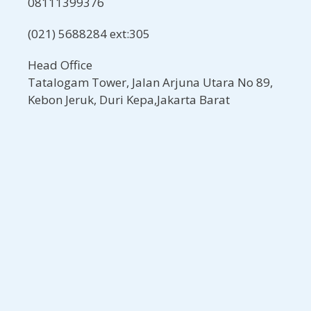
08111399376
(021) 5688284 ext:305
Head Office
Tatalogam Tower, Jalan Arjuna Utara No 89,
Kebon Jeruk, Duri Kepa,Jakarta Barat