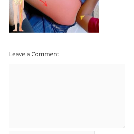
Leave a Comment
Comment