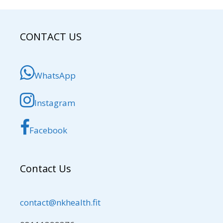
CONTACT US
WhatsApp
Instagram
Facebook
Contact Us
contact@nkhealth.fit