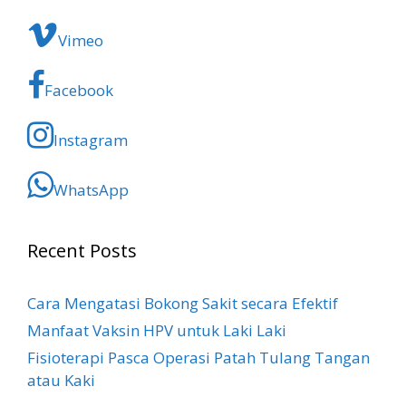
Vimeo
Facebook
Instagram
WhatsApp
Recent Posts
Cara Mengatasi Bokong Sakit​ secara Efektif
Manfaat Vaksin HPV untuk Laki Laki
Fisioterapi Pasca Operasi Patah Tulang Tangan
atau Kaki