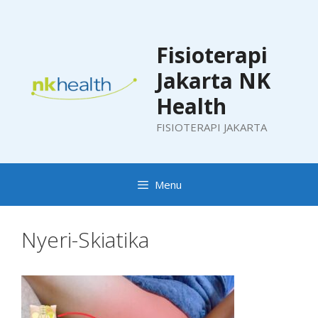
Skip
to
content
Fisioterapi
Jakarta NK
Health
FISIOTERAPI JAKARTA
Menu
Nyeri-Skiatika