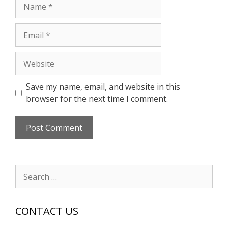
Name
Email
Website
Save my name, email, and website in this
browser for the next time I comment.
Search
for:
CONTACT US