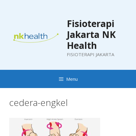
Skip
to
content
Fisioterapi
Jakarta NK
Health
FISIOTERAPI JAKARTA
Menu
cedera-engkel