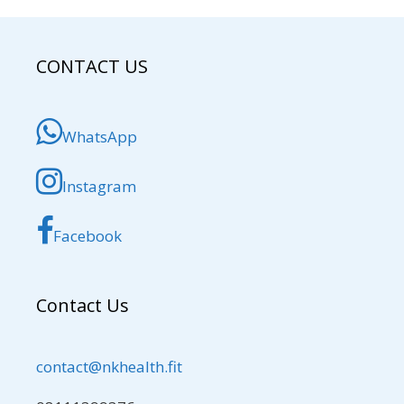
CONTACT US
WhatsApp
Instagram
Facebook
Contact Us
contact@nkhealth.fit