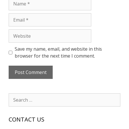
Name
Email
Website
Save my name, email, and website in this
browser for the next time I comment.
Search
for:
CONTACT US