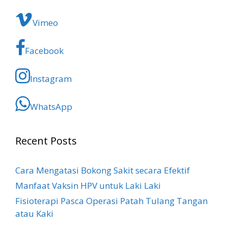
Vimeo
Facebook
Instagram
WhatsApp
Recent Posts
Cara Mengatasi Bokong Sakit​ secara Efektif
Manfaat Vaksin HPV untuk Laki Laki
Fisioterapi Pasca Operasi Patah Tulang Tangan
atau Kaki