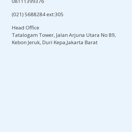
08111399376
(021) 5688284 ext:305
Head Office
Tatalogam Tower, Jalan Arjuna Utara No 89,
Kebon Jeruk, Duri Kepa,Jakarta Barat