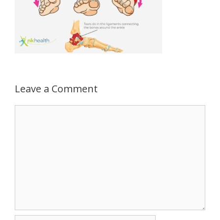
Leave a Comment
Comment