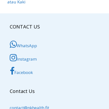
atau Kaki
CONTACT US
WhatsApp
Instagram
Facebook
Contact Us
contact@nkhealth.fit