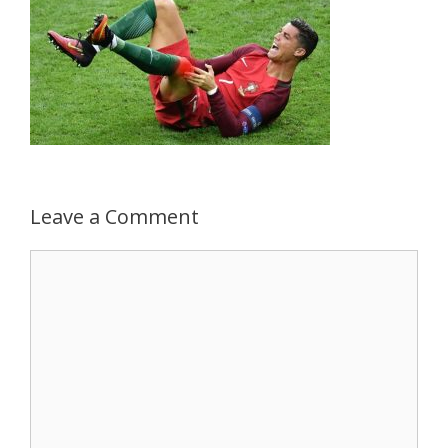
Leave a Comment
Comment