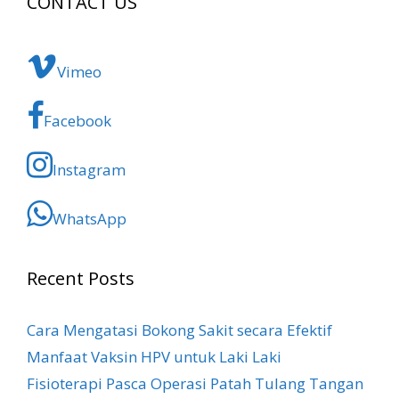
CONTACT US
Vimeo
Facebook
Instagram
WhatsApp
Recent Posts
Cara Mengatasi Bokong Sakit​ secara Efektif
Manfaat Vaksin HPV untuk Laki Laki
Fisioterapi Pasca Operasi Patah Tulang Tangan