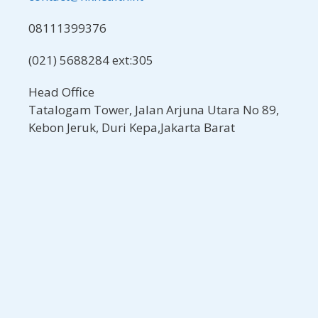
08111399376
(021) 5688284 ext:305
Head Office
Tatalogam Tower, Jalan Arjuna Utara No 89,
Kebon Jeruk, Duri Kepa,Jakarta Barat