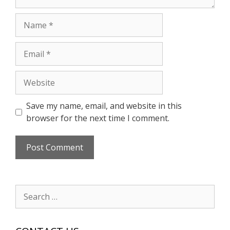
Name
Email
Website
Save my name, email, and website in this
browser for the next time I comment.
Search
for: