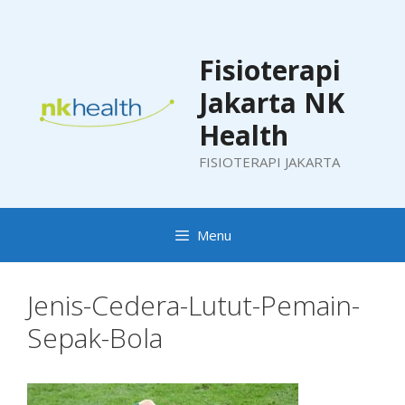
Skip
to
content
Fisioterapi
Jakarta NK
Health
FISIOTERAPI JAKARTA
Menu
Jenis-Cedera-Lutut-Pemain-
Sepak-Bola