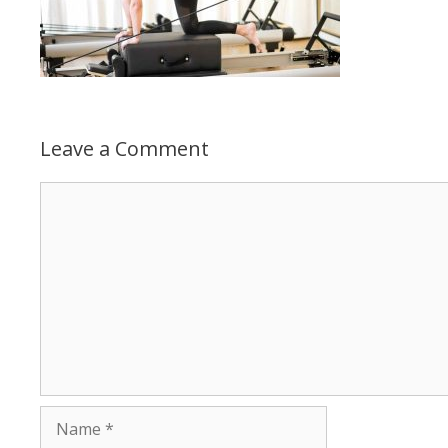
Leave a Comment
Comment
Name