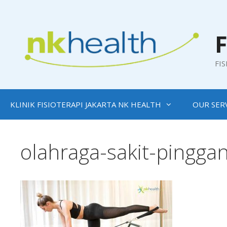
Skip
to
content
F
FI
KLINIK FISIOTERAPI JAKARTA NK HEALTH
OUR SER
olahraga-sakit-pingga