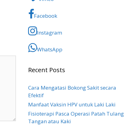
Facebook
Instagram
WhatsApp
Recent Posts
Cara Mengatasi Bokong Sakit​ secara
Efektif
Manfaat Vaksin HPV untuk Laki Laki
Fisioterapi Pasca Operasi Patah Tulang
Tangan atau Kaki