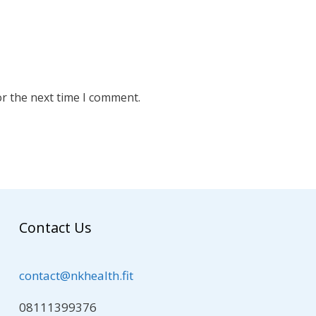
or the next time I comment.
Contact Us
contact@nkhealth.fit
08111399376