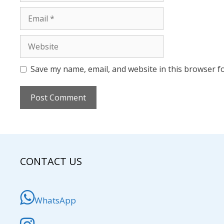
Email
Website
Save my name, email, and website in this browser f
CONTACT US
WhatsApp