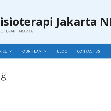
isioterapi Jakarta 
SIOTERAPI JAKARTA
VICE
OUR TEAM
BLOG
CONTACT US
ng