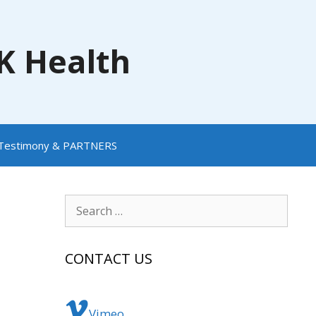
NK Health
Testimony & PARTNERS
Search
for:
CONTACT US
Vimeo