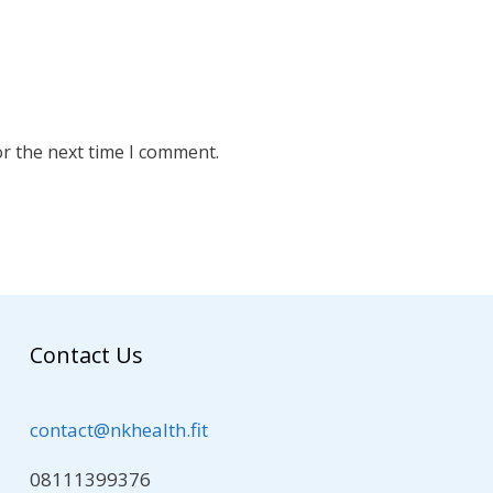
or the next time I comment.
Contact Us
contact@nkhealth.fit
08111399376