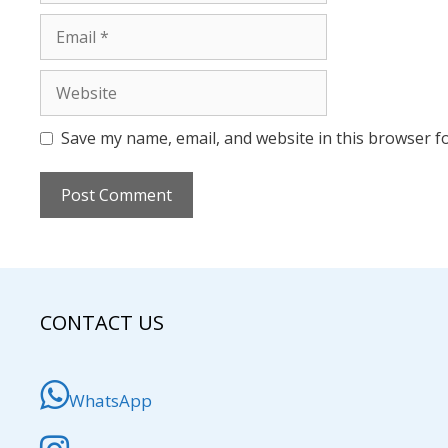
Email
Website
Save my name, email, and website in this browser f
CONTACT US
WhatsApp