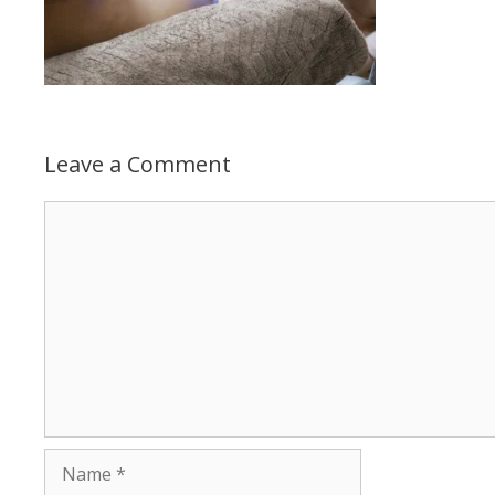
Leave a Comment
Comment
Name