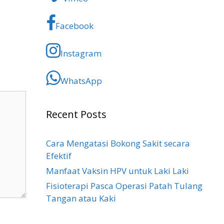
Facebook
Instagram
WhatsApp
Recent Posts
Cara Mengatasi Bokong Sakit​ secara
Efektif
Manfaat Vaksin HPV untuk Laki Laki
Fisioterapi Pasca Operasi Patah Tulang
Tangan atau Kaki