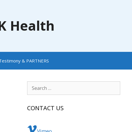
NK Health
Testimony & PARTNERS
Search
for:
CONTACT US
Vimeo