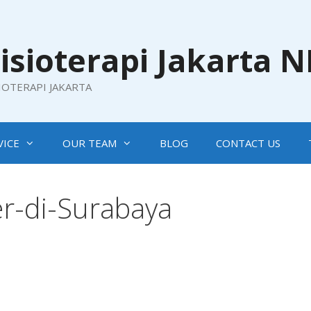
isioterapi Jakarta 
SIOTERAPI JAKARTA
VICE
OUR TEAM
BLOG
CONTACT US
r-di-Surabaya