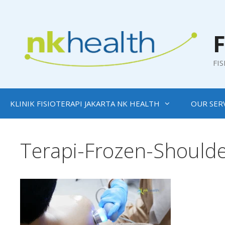
Skip
to
content
F
FI
KLINIK FISIOTERAPI JAKARTA NK HEALTH
OUR SER
Terapi-Frozen-Shoulde