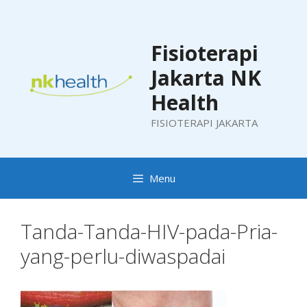
Skip
to
content
Fisioterapi
Jakarta NK
Health
FISIOTERAPI JAKARTA
Menu
Tanda-Tanda-HIV-pada-Pria-
yang-perlu-diwaspadai