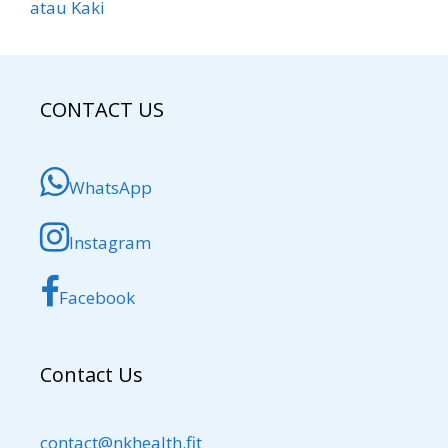
atau Kaki
CONTACT US
WhatsApp
Instagram
Facebook
Contact Us
contact@nkhealth.fit