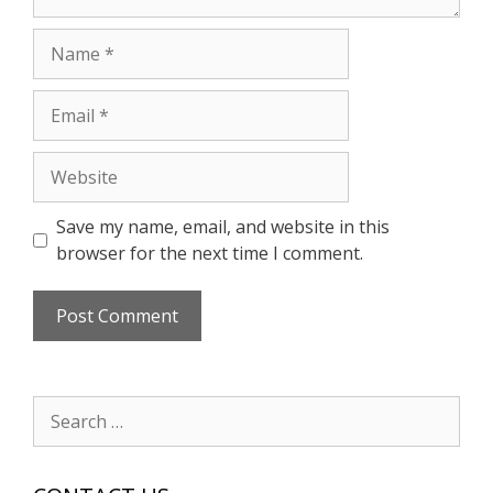
Name
Email
Website
Save my name, email, and website in this
browser for the next time I comment.
Search
for: