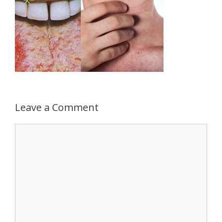
Leave a Comment
Comment