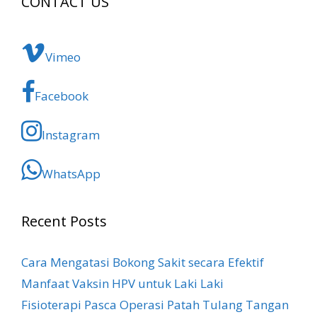
CONTACT US
Vimeo
Facebook
Instagram
WhatsApp
Recent Posts
Cara Mengatasi Bokong Sakit​ secara Efektif
Manfaat Vaksin HPV untuk Laki Laki
Fisioterapi Pasca Operasi Patah Tulang Tangan