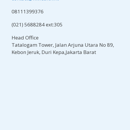
08111399376
(021) 5688284 ext:305
Head Office
Tatalogam Tower, Jalan Arjuna Utara No 89,
Kebon Jeruk, Duri Kepa,Jakarta Barat