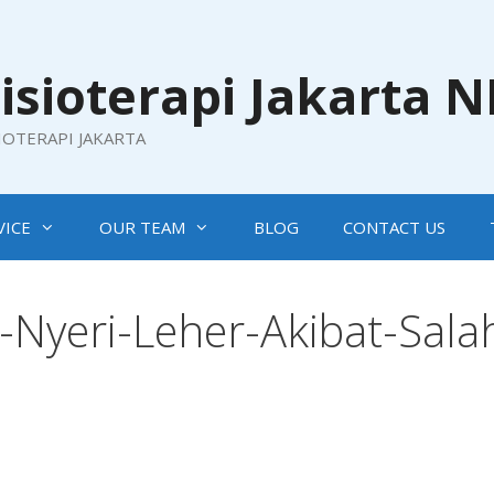
isioterapi Jakarta 
SIOTERAPI JAKARTA
VICE
OUR TEAM
BLOG
CONTACT US
Nyeri-Leher-Akibat-Sala