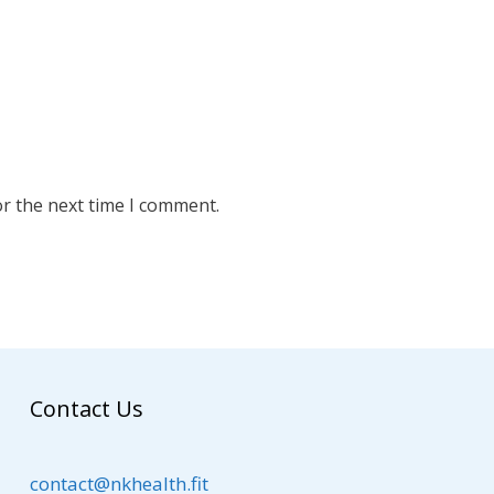
or the next time I comment.
Contact Us
contact@nkhealth.fit