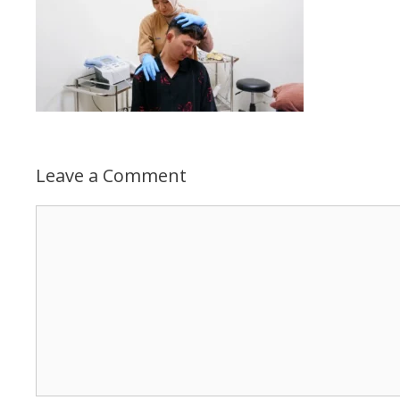
Leave a Comment
Comment