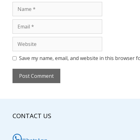
Name
Email
Website
Save my name, email, and website in this browser f
CONTACT US