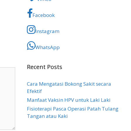
Facebook
Instagram
WhatsApp
Recent Posts
Cara Mengatasi Bokong Sakit​ secara
Efektif
Manfaat Vaksin HPV untuk Laki Laki
Fisioterapi Pasca Operasi Patah Tulang
Tangan atau Kaki