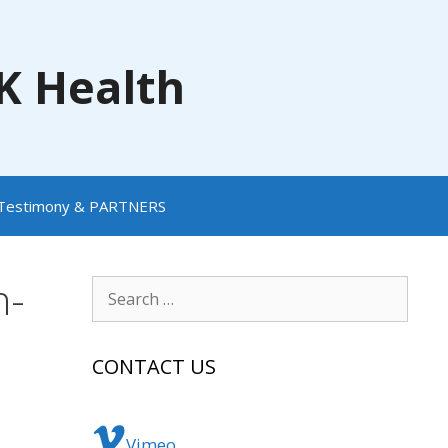
NK Health
Testimony & PARTNERS
h-
Search
for:
CONTACT US
Vimeo