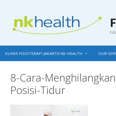
Skip
to
content
F
FI
KLINIK FISIOTERAPI JAKARTA NK HEALTH
OUR SER
8-Cara-Menghilangkan-
Posisi-Tidur