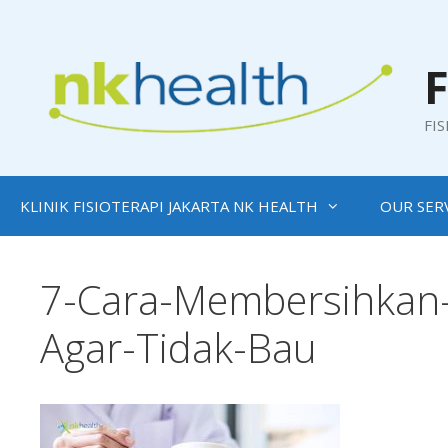
Skip
to
content
F
FI
KLINIK FISIOTERAPI JAKARTA NK HEALTH
OUR SER
7-Cara-Membersihkan-
Agar-Tidak-Bau