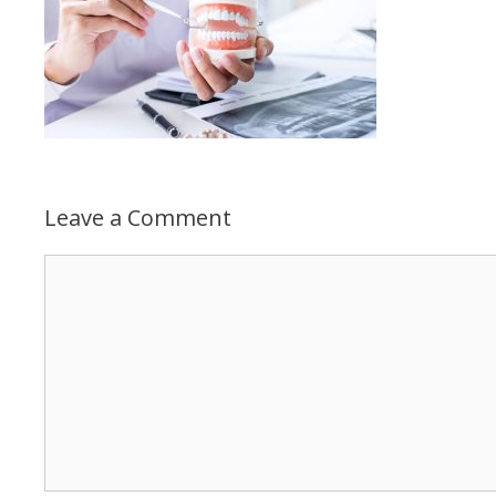
Leave a Comment
Comment