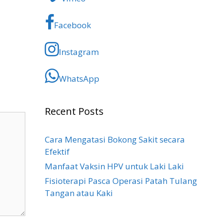
Facebook
Instagram
WhatsApp
Recent Posts
Cara Mengatasi Bokong Sakit​ secara
Efektif
Manfaat Vaksin HPV untuk Laki Laki
Fisioterapi Pasca Operasi Patah Tulang
Tangan atau Kaki