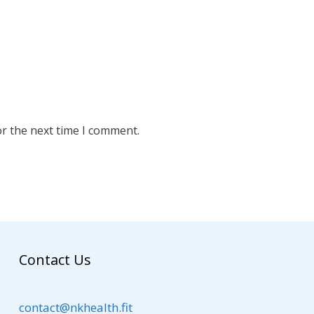
or the next time I comment.
Contact Us
contact@nkhealth.fit