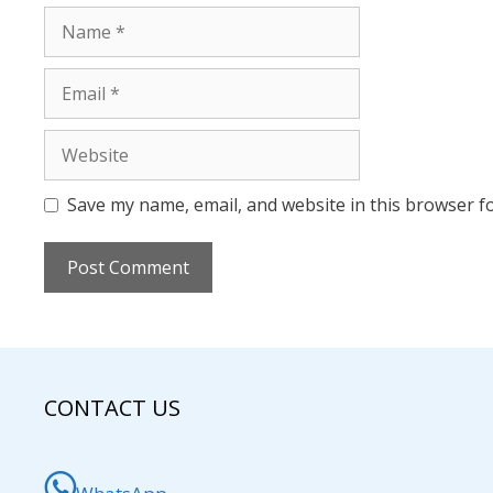
Name
Email
Website
Save my name, email, and website in this browser f
CONTACT US