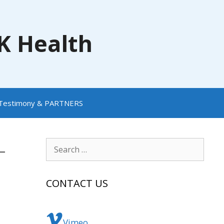
NK Health
Testimony & PARTNERS
-
Search
for:
CONTACT US
Vimeo