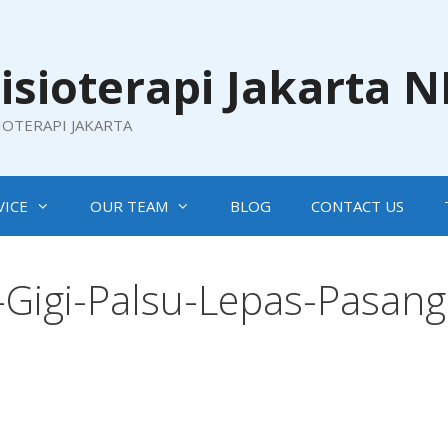
isioterapi Jakarta 
SIOTERAPI JAKARTA
VICE
OUR TEAM
BLOG
CONTACT US
Gigi-Palsu-Lepas-Pasang